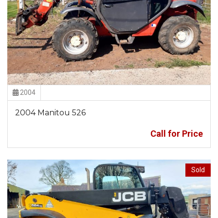
2004
2004 Manitou 526
Call for Price
Sold