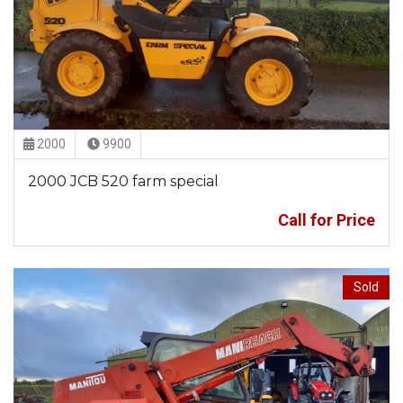
2000
9900
2000 JCB 520 farm special
Call for Price
Sold