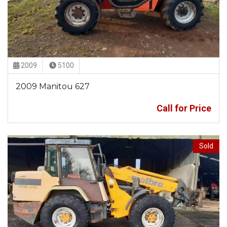
2009
5100
2009 Manitou 627
Call for Price
Sold