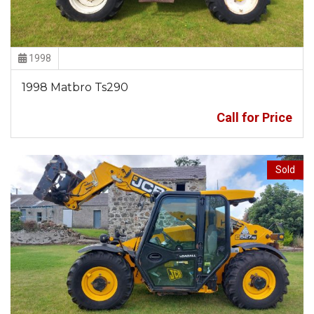
1998
1998 Matbro Ts290
Call for Price
Sold