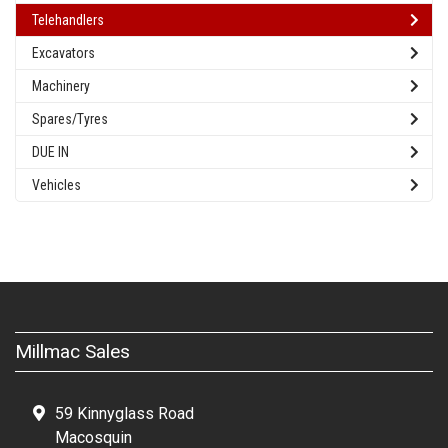
Telehandlers
Excavators
Machinery
Spares/Tyres
DUE IN
Vehicles
Millmac Sales
59 Kinnyglass Road
Macosquin