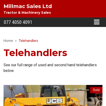
Millmac Sales Ltd
Tractor & Machinery Sales
077 4050 4091
Home
Telehandlers
Telehandlers
See our full range of used and second hand telehandlers
below.
Sold