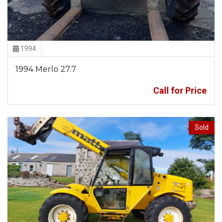
1994
1994 Merlo 27.7
Call for Price
Sold