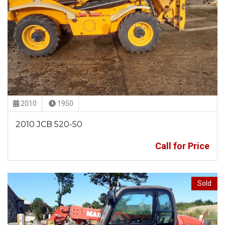
2010
1950
2010 JCB 520-50
Call for Price
Sold