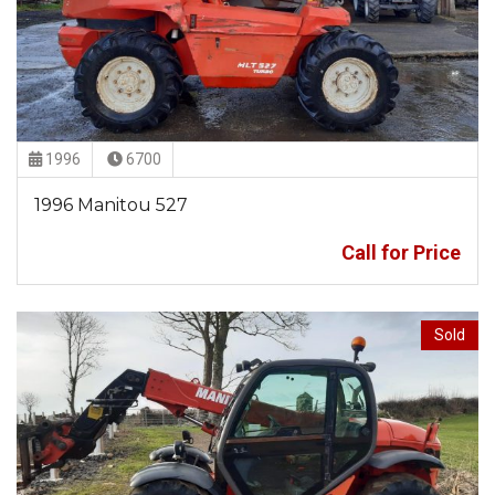
1996
6700
1996 Manitou 527
Call for Price
Sold