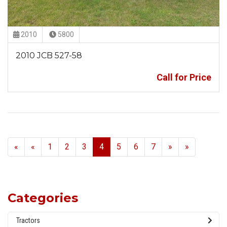
2010
5800
2010 JCB 527-58
Call for Price
Previous
Next
«
«
1
2
3
4
5
6
7
»
»
Categories
Tractors