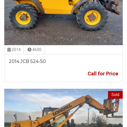
2014
4600
2014 JCB 524-50
Call for Price
Sold