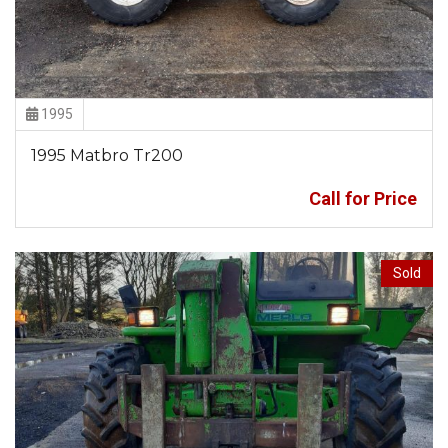
1995
1995 Matbro Tr200
Call for Price
Sold