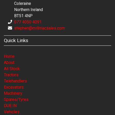
Coleraine
Northern Ireland
BT51 4NP
077 4050 4091
stephen@millmacsales.com
Quick Links
Home
About
All Stock
Tractors
Telehandlers
Excavators
Machinery
Spares/Tyres
DUE IN
Vehicles