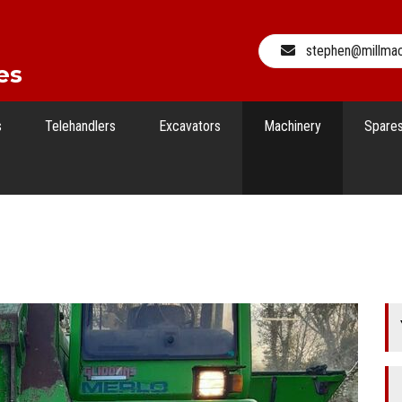
stephen@millma
es
s
Telehandlers
Excavators
Machinery
Spare