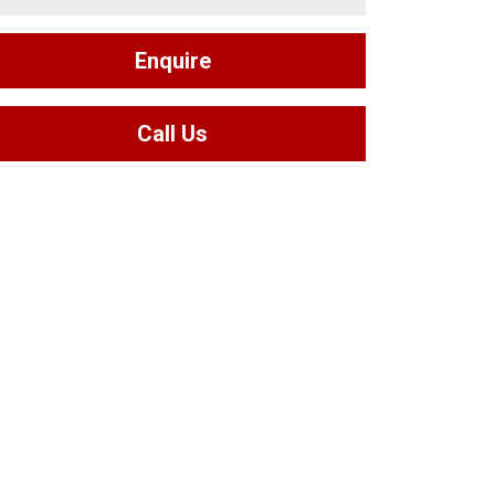
Enquire
Call Us