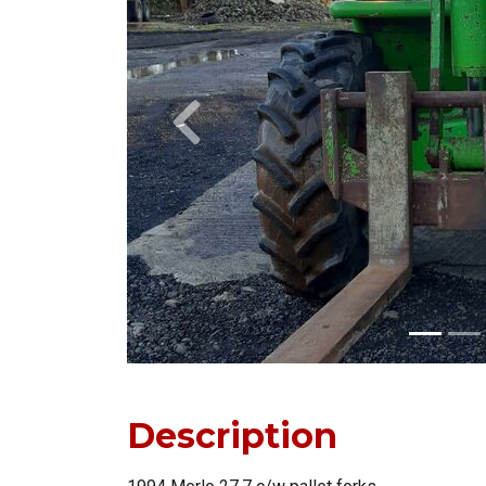
Previous
Description