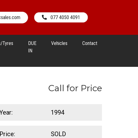
csales.com
077 4050 4091
s/Tyres
DUE
Vehicles
Contact
IN
Call for Price
Year:
1994
Price:
SOLD