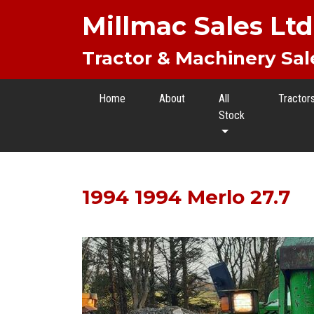
Millmac Sales Ltd
Tractor & Machinery Sal
Home
About
All
Tractor
Stock
1994 1994 Merlo 27.7