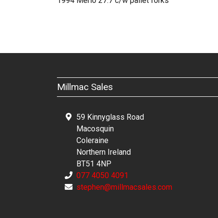
1994 Merlo 27.7 c/w pallet forks
Millmac Sales
59 Kinnyglass Road
Macosquin
Coleraine
Northern Ireland
BT51 4NP
077 4050 4091
stephen@millmacsales.com