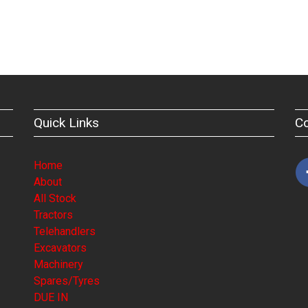
Quick Links
C
Home
About
All Stock
Tractors
Telehandlers
Excavators
Machinery
Spares/Tyres
DUE IN