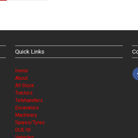
Quick Links
C
Home
About
All Stock
Tractors
Telehandlers
Excavators
Machinery
Spares/Tyres
DUE IN
Vehicles