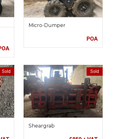
Micro-Dumper
POA
POA
Sold
Sold
Sheargrab