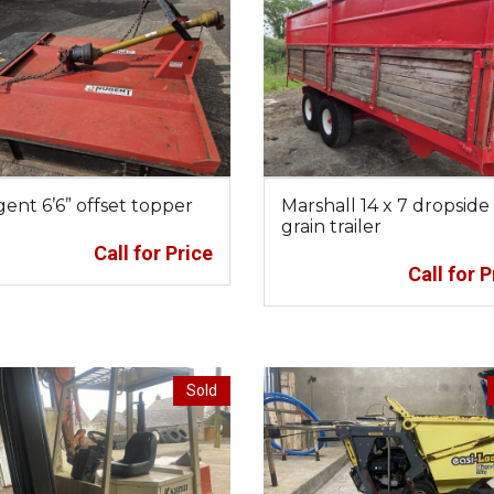
ent 6’6” offset topper
Marshall 14 x 7 dropside
grain trailer
Call for Price
Call for P
Sold