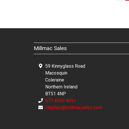
Millmac Sales
59 Kinnyglass Road
Macosquin
Coleraine
Northern Ireland
BT51 4NP
077 4050 4091
stephen@millmacsales.com