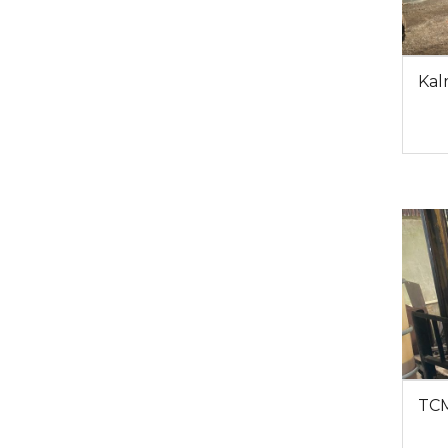
Kal
TCM