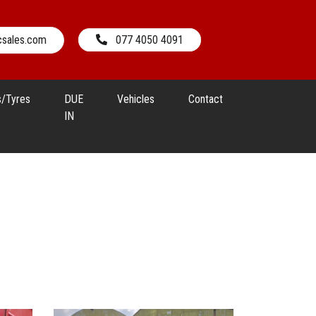
csales.com
077 4050 4091
s/Tyres
DUE
Vehicles
Contact
IN