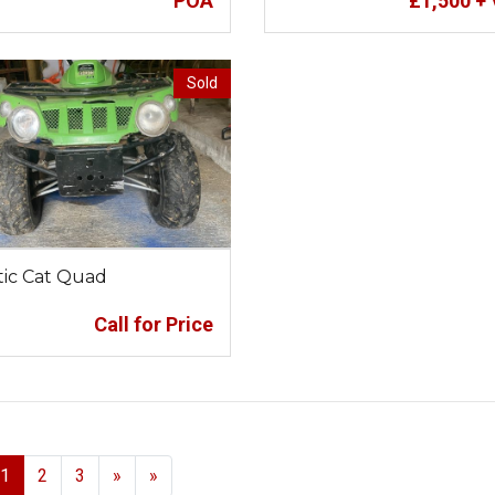
POA
£
1,500
+ 
Sold
tic Cat Quad
Call for Price
Next
1
2
3
»
»