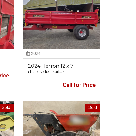
2024
2024 Herron 12 x 7
dropside trailer
rice
Call for Price
Sold
Sold