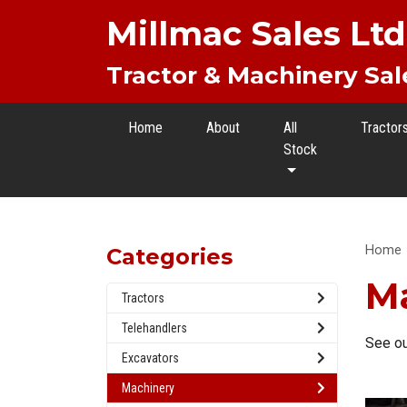
Millmac Sales Ltd
Tractor & Machinery Sal
Home
About
All
Tractor
Stock
Home
Categories
M
Tractors
Telehandlers
See ou
Excavators
Machinery