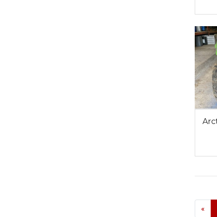
Arc
«