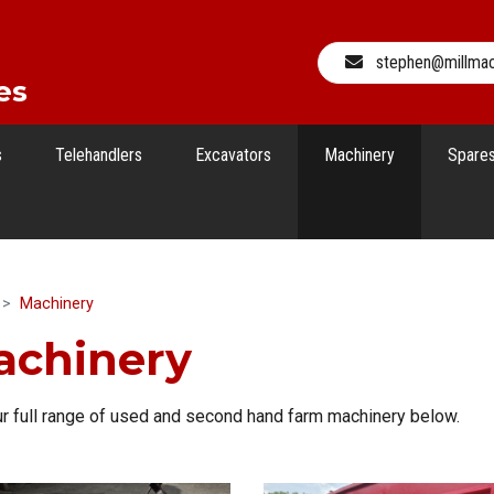
stephen@millma
es
s
Telehandlers
Excavators
Machinery
Spare
Machinery
achinery
r full range of used and second hand farm machinery below.