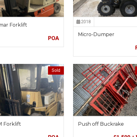
2018
mar Forklift
Micro-Dumper
POA
Sold
 Forklift
Push off Buckrake