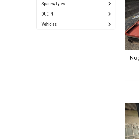
Spares/Tyres
DUE IN
Vehicles
Nug