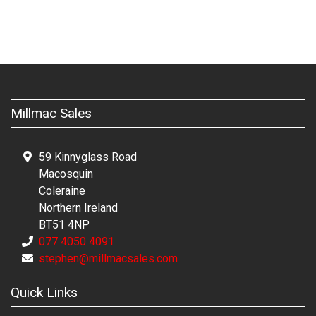
Millmac Sales
59 Kinnyglass Road
Macosquin
Coleraine
Northern Ireland
BT51 4NP
077 4050 4091
stephen@millmacsales.com
Quick Links