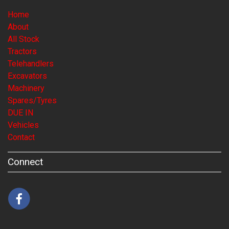
Home
About
All Stock
Tractors
Telehandlers
Excavators
Machinery
Spares/Tyres
DUE IN
Vehicles
Contact
Connect