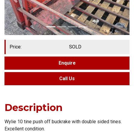
Price:
SOLD
Enquire
Call Us
Description
Wylie 10 tine push off buckrake with double sided tines.
Excellent condition.