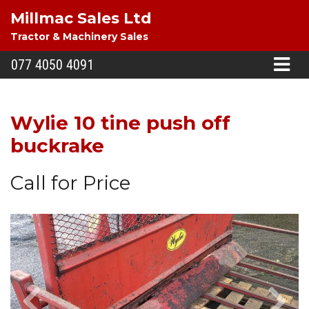
Millmac Sales Ltd
Tractor & Machinery Sales
077 4050 4091
Wylie 10 tine push off
buckrake
Call for Price
Previous
Next