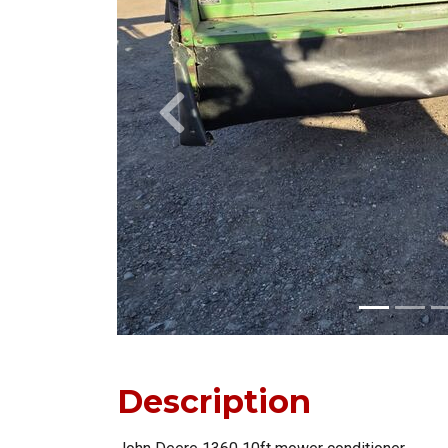
Previous
Description