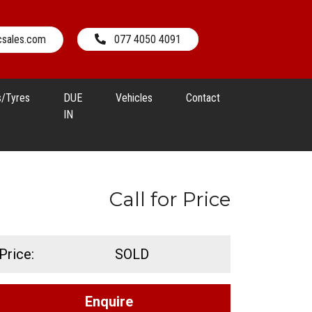
csales.com
077 4050 4091
s/Tyres
DUE
Vehicles
Contact
IN
Call for Price
Price:
SOLD
Enquire