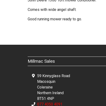
John Deere 1360 10ft mower conditioner.
Comes with wide angel shaft.
Good running mower ready to go.
Millmac Sales
59 Kinnyglass Road
Macosquin
Coleraine
Northern Ireland
BT51 4NP
077 4050 4091