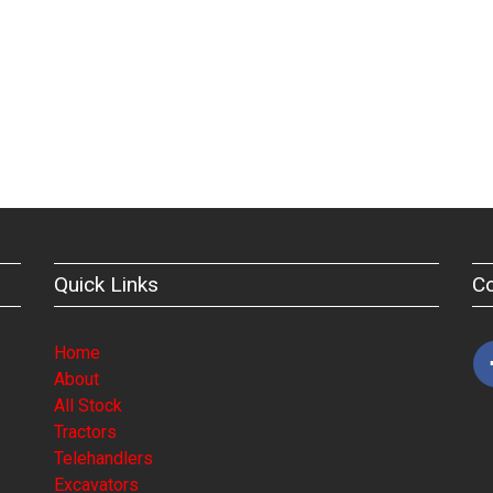
Quick Links
C
Home
About
All Stock
Tractors
Telehandlers
Excavators