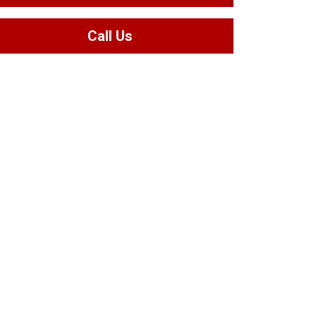
Call Us