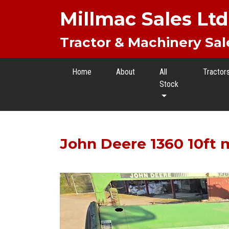
Millmac Sales Ltd
Tractor & Machinery Sal
Home
About
All
Tractor
Stock
John Deere 1360 10ft 