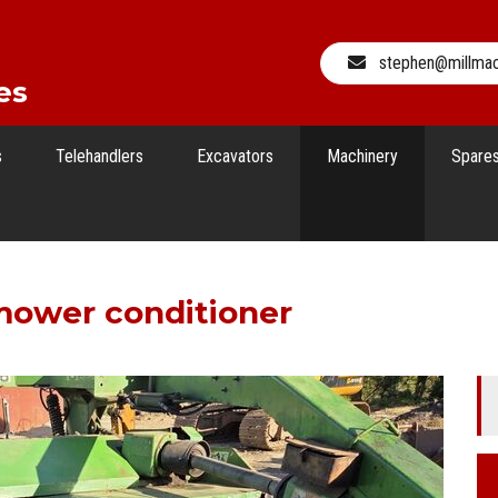
stephen@millma
es
s
Telehandlers
Excavators
Machinery
Spare
mower conditioner