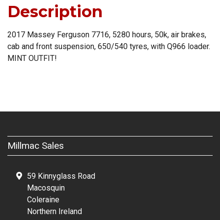
Description
2017 Massey Ferguson 7716, 5280 hours, 50k, air brakes,
cab and front suspension, 650/540 tyres, with Q966 loader.
MINT OUTFIT!
Millmac Sales
59 Kinnyglass Road
Macosquin
Coleraine
Northern Ireland