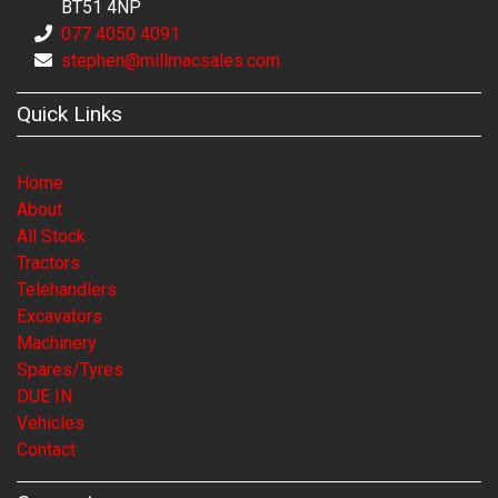
BT51 4NP
077 4050 4091
stephen@millmacsales.com
Quick Links
Home
About
All Stock
Tractors
Telehandlers
Excavators
Machinery
Spares/Tyres
DUE IN
Vehicles
Contact