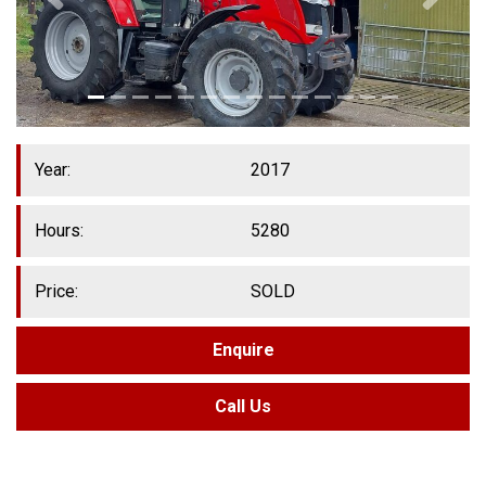
Year:
2017
Hours:
5280
Price:
SOLD
Enquire
Call Us