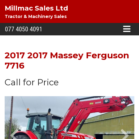
Millmac Sales Ltd
Tractor & Machinery Sales
077 4050 4091
2017 2017 Massey Ferguson
7716
Call for Price
Previous
Next