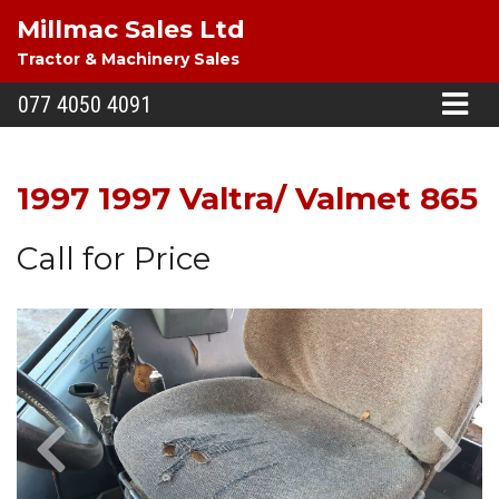
Millmac Sales Ltd
Tractor & Machinery Sales
077 4050 4091
1997 1997 Valtra/ Valmet 865
Call for Price
Previous
Next