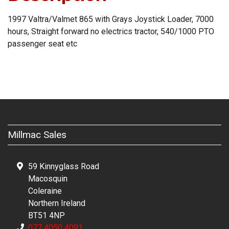
1997 Valtra/Valmet 865 with Grays Joystick Loader, 7000
hours, Straight forward no electrics tractor, 540/1000 PTO
passenger seat etc
Millmac Sales
59 Kinnyglass Road
Macosquin
Coleraine
Northern Ireland
BT51 4NP
077 4050 4091