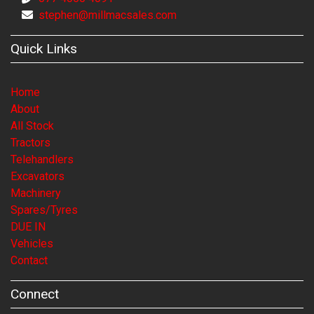
stephen@millmacsales.com
Quick Links
Home
About
All Stock
Tractors
Telehandlers
Excavators
Machinery
Spares/Tyres
DUE IN
Vehicles
Contact
Connect