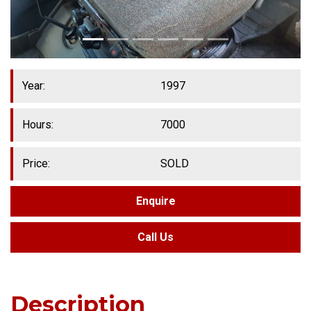
Year:
1997
Hours:
7000
Price:
SOLD
Enquire
Call Us
Description