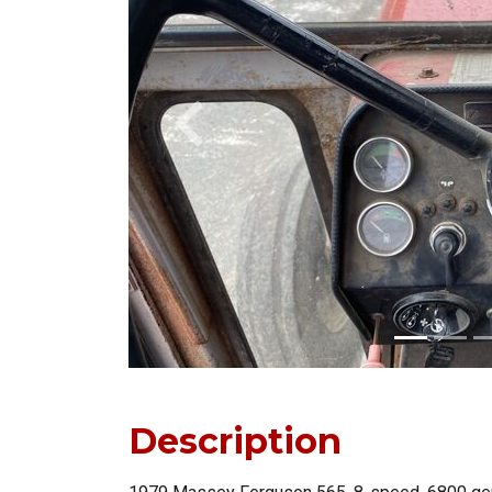
Previous
Description