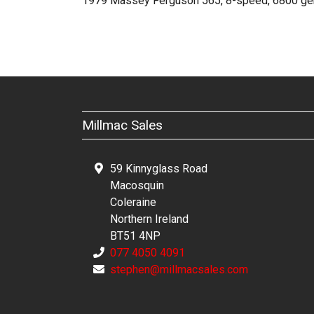
1979 Massey Ferguson 565, 8-speed, 6800 genuin
Millmac Sales
59 Kinnyglass Road
Macosquin
Coleraine
Northern Ireland
BT51 4NP
077 4050 4091
stephen@millmacsales.com