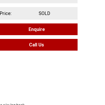
Price:
SOLD
Enquire
Call Us