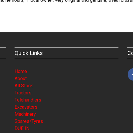
e hours, 1 local owner, very original and genuine, a real class
Quick Links
C
Home
About
All Stock
Tractors
Telehandlers
Excavators
Machinery
Spares/Tyres
DUE IN