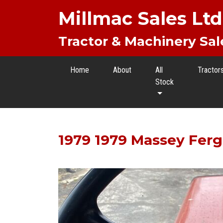
Millmac Sales Ltd
Tractor & Machinery Sal
Home
About
All
Tractor
Stock
1979 1979 Massey Fer