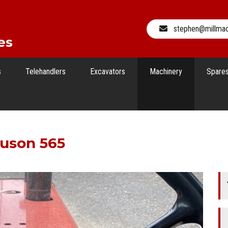
stephen@millma
es
s
Telehandlers
Excavators
Machinery
Spare
guson 565