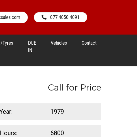
csales.com
077 4050 4091
s/Tyres
DUE
Vehicles
Contact
IN
Call for Price
Year:
1979
Hours:
6800