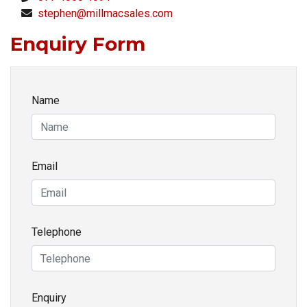
stephen@millmacsales.com
Enquiry Form
Name
Email
Telephone
Enquiry