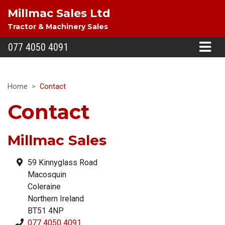
Millmac Sales Ltd
Tractor & Machinery Sales
077 4050 4091
Home
Contact
Contact
Millmac Sales
59 Kinnyglass Road
Macosquin
Coleraine
Northern Ireland
BT51 4NP
077 4050 4091