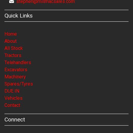
stephen@millmacsales.com
Quick Links
Home
About
All Stock
Tractors
Telehandlers
Excavators
Machinery
Spares/Tyres
DUE IN
Vehicles
Contact
Connect