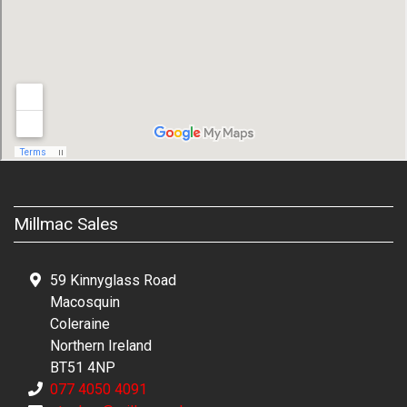
Millmac Sales
59 Kinnyglass Road
Macosquin
Coleraine
Northern Ireland
BT51 4NP
077 4050 4091