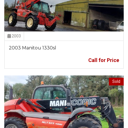
2003
2003 Manitou 1330sl
Call for Price
Sold