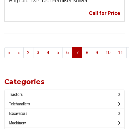
Bogbale Twin Disc Fertiliser Sower
Call for Price
Previous
«
«
2
3
4
5
6
7
8
9
10
11
Categories
Tractors
Telehandlers
Excavators
Machinery