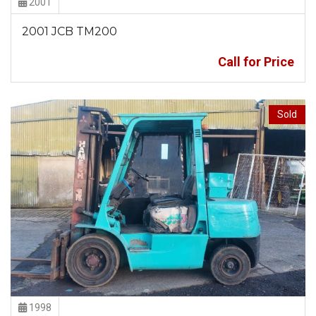
2001
2001 JCB TM200
Call for Price
Sold
1998