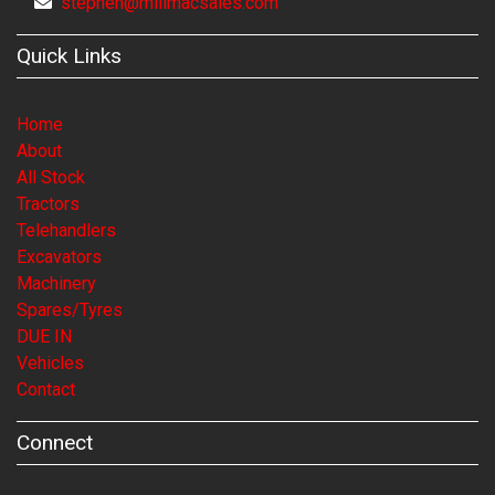
stephen@millmacsales.com
Quick Links
Home
About
All Stock
Tractors
Telehandlers
Excavators
Machinery
Spares/Tyres
DUE IN
Vehicles
Contact
Connect