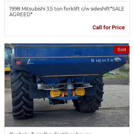
1998 Mitsubishi 3.5 ton forklift c/w sideshift*SALE
AGREED*
Call for Price
Sold