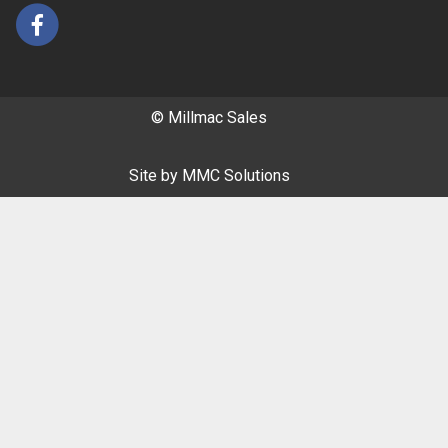
© Millmac Sales
Site by
MMC Solutions