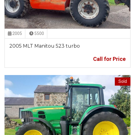
2005
5500
2005 MLT Manitou 523 turbo
Call for Price
Sold