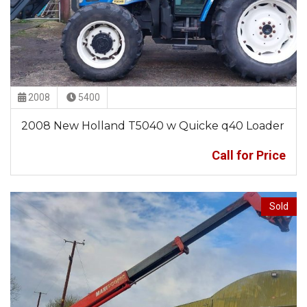
2008
5400
2008 New Holland T5040 w Quicke q40 Loader
Call for Price
Sold