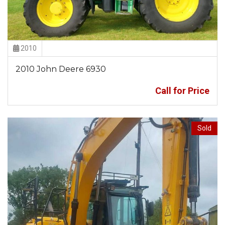
2010
2010 John Deere 6930
Call for Price
Sold