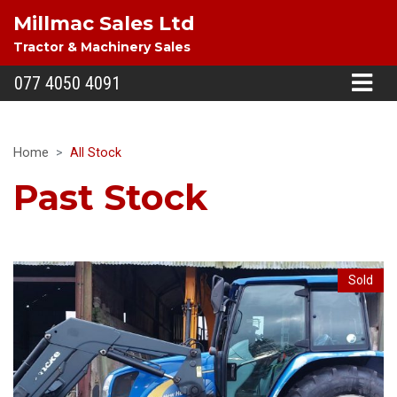
Millmac Sales Ltd
Tractor & Machinery Sales
077 4050 4091
Home
All Stock
Past Stock
Sold