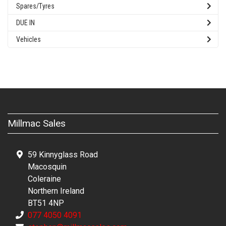
Spares/Tyres
DUE IN
Vehicles
Millmac Sales
59 Kinnyglass Road
Macosquin
Coleraine
Northern Ireland
BT51 4NP
077 4050 4091