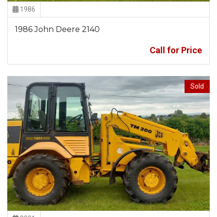
1986
1986 John Deere 2140
Call for Price
Sold