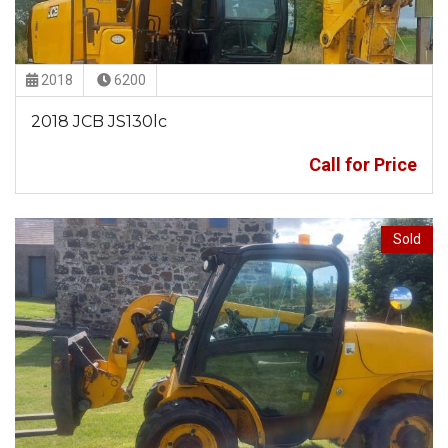
2018
6200
2018 JCB JS130lc
Call for Price
Sold