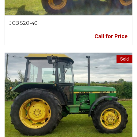
JCB 520-40
Call for Price
Sold