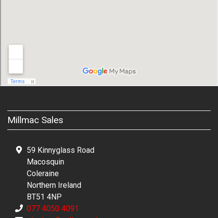
Millmac Sales
59 Kinnyglass Road
Macosquin
Coleraine
Northern Ireland
BT51 4NP
077 4050 4091