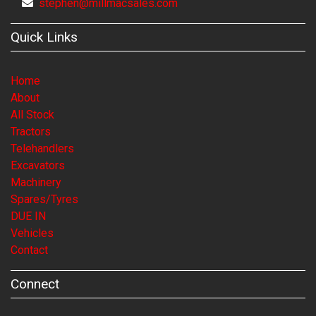
stephen@millmacsales.com
Quick Links
Home
About
All Stock
Tractors
Telehandlers
Excavators
Machinery
Spares/Tyres
DUE IN
Vehicles
Contact
Connect