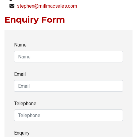
stephen@millmacsales.com
Enquiry Form
Name
Email
Telephone
Enquiry