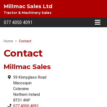
Millmac Sales Ltd
Tractor & Machinery Sales
077 4050 4091
Home
Contact
Contact
Millmac Sales
59 Kinnyglass Road
Macosquin
Coleraine
Northern Ireland
BT51 4NP
077 4050 4091