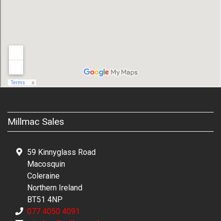
Millmac Sales
59 Kinnyglass Road
Macosquin
Coleraine
Northern Ireland
BT51 4NP
077 4050 4091