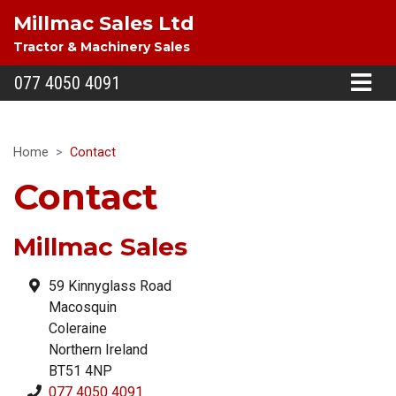
Millmac Sales Ltd
Tractor & Machinery Sales
077 4050 4091
Home
Contact
Contact
Millmac Sales
59 Kinnyglass Road
Macosquin
Coleraine
Northern Ireland
BT51 4NP
077 4050 4091