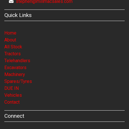
stephen@millmacsales.com
Quick Links
Home
About
All Stock
Tractors
Telehandlers
Excavators
Machinery
Spares/Tyres
DUE IN
Vehicles
Contact
Connect