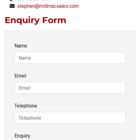
stephen@millmacsales.com
Enquiry Form
Name
Email
Telephone
Enquiry